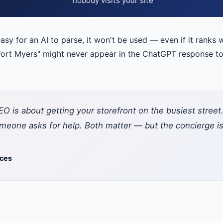
nobody visits your site
easy for an AI to parse, it won't be used — even if it ranks w
ort Myers" might never appear in the ChatGPT response to t
y: SEO is about getting your storefront on the busiest stre
one asks for help. Both matter — but the concierge is 
ices