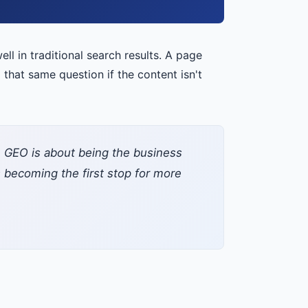
ell in traditional search results. A page
hat same question if the content isn't
et. GEO is about being the business
becoming the first stop for more