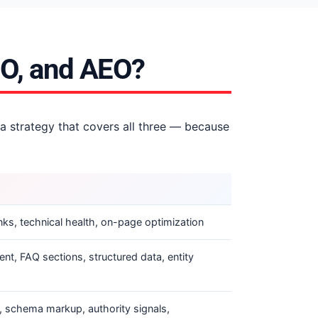
EO, and AEO?
 a strategy that covers all three — because
ks, technical health, on-page optimization
ent, FAQ sections, structured data, entity
, schema markup, authority signals,