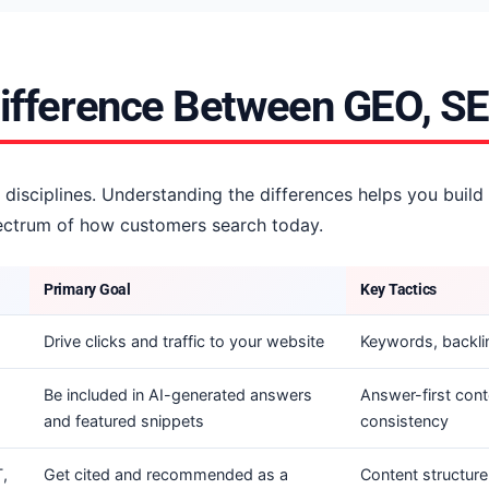
Difference Between GEO, S
 disciplines. Understanding the differences helps you build
spectrum of how customers search today.
Primary Goal
Key Tactics
Drive clicks and traffic to your website
Keywords, backlin
Be included in AI-generated answers
Answer-first cont
and featured snippets
consistency
,
Get cited and recommended as a
Content structure