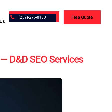
Free Quote
(239)-276-8138
 Us
h — D&D SEO Services