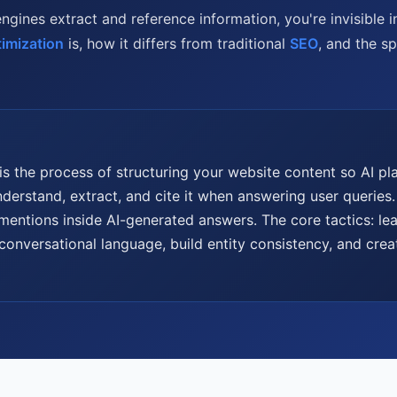
engines extract and reference information, you're invisible 
imization
is, how it differs from traditional
SEO
, and the s
is the process of structuring your website content so AI 
derstand, extract, and cite it when answering user queries.
 mentions inside AI-generated answers. The core tactics: le
conversational language, build entity consistency, and crea