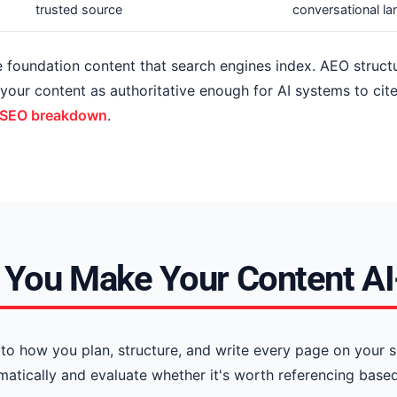
trusted source
conversational l
he foundation content that search engines index. AEO struc
s your content as authoritative enough for AI systems to 
 SEO breakdown
.
You Make Your Content A
to how you plan, structure, and write every page on your s
ically and evaluate whether it's worth referencing based 