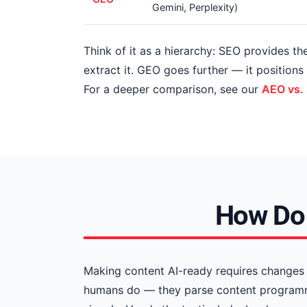
Gemini, Perplexity)
Think of it as a hierarchy: SEO provides t
extract it. GEO goes further — it position
For a deeper comparison, see our
AEO vs.
How Do 
Making content AI-ready requires changes 
humans do — they parse content programmat