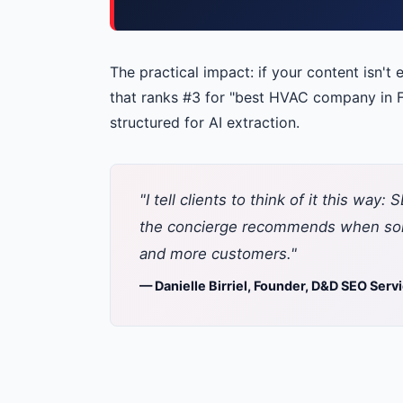
The practical impact: if your content isn't 
that ranks #3 for "best HVAC company in F
structured for AI extraction.
"I tell clients to think of it this wa
the concierge recommends when some
and more customers."
— Danielle Birriel, Founder, D&D SEO Serv