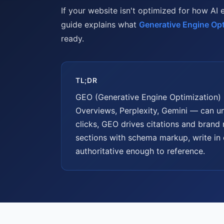
If your website isn't optimized for how AI 
guide explains what
Generative Engine Opt
ready.
TL;DR
GEO (Generative Engine Optimization) 
Overviews, Perplexity, Gemini — can un
clicks, GEO drives citations and brand
sections with schema markup, write in 
authoritative enough to reference.