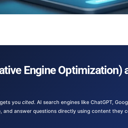
tive Engine Optimization) 
 gets you
cited
. AI search engines like ChatGPT, Goog
e, and answer questions directly using content they 