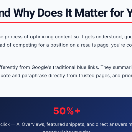
nd Why Does It Matter for 
he process of optimizing content so it gets understood, qu
ad of competing for a position on a results page, you're c
erently from Google's traditional blue links. They summariz
quote and paraphrase directly from trusted pages, and priori
50%+
click — AI Overviews, featured snippets, and direct answers