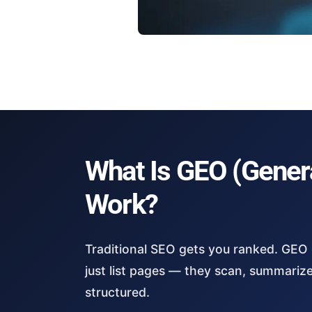
What Is GEO (Genera
Work?
Traditional SEO gets you ranked. GEO
just list pages — they scan, summariz
structured.