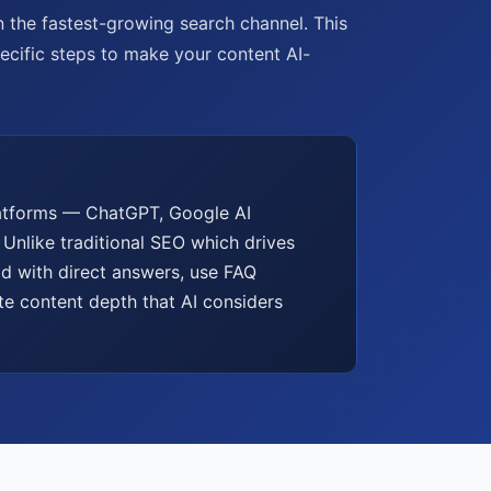
in the fastest-growing search channel. This
pecific steps to make your content AI-
platforms — ChatGPT, Google AI
 Unlike traditional SEO which drives
ad with direct answers, use FAQ
te content depth that AI considers