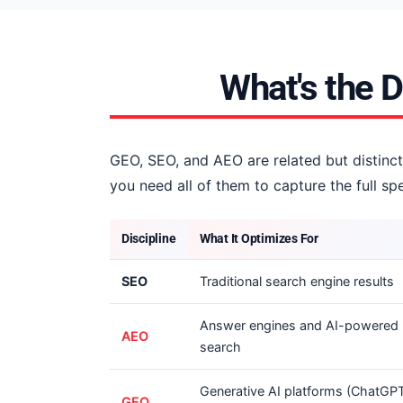
What's the 
GEO, SEO, and AEO are related but distinct
you need all of them to capture the full 
Discipline
What It Optimizes For
SEO
Traditional search engine results
Answer engines and AI-powered
AEO
search
Generative AI platforms (ChatGPT
GEO