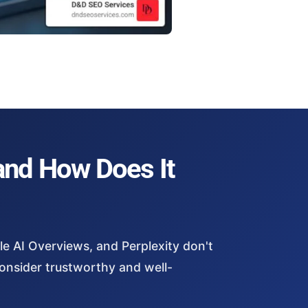
and How Does It
le AI Overviews, and Perplexity don't
consider trustworthy and well-