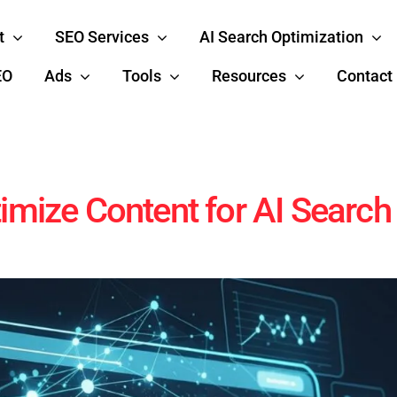
t
SEO Services
AI Search Optimization
EO
Ads
Tools
Resources
Contact
imize Content for AI Searc