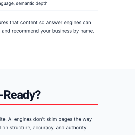
anguage, semantic depth
tures that content so answer engines can
cite and recommend your business by name.
I-Ready?
ite. AI engines don't skim pages the way
on structure, accuracy, and authority