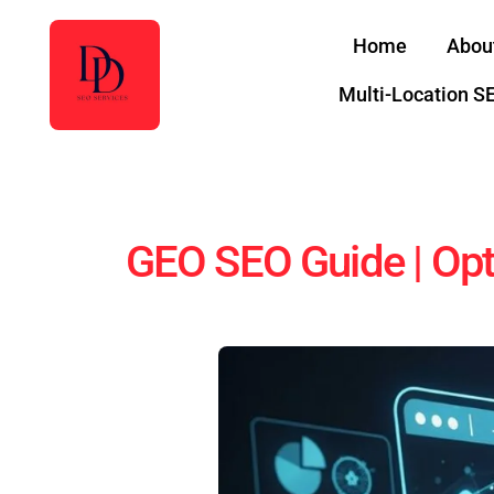
Skip
Home
Abou
to
content
Multi-Location S
GEO SEO Guide | Opt