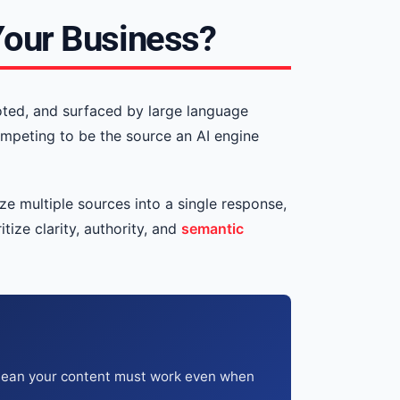
Your Business?
oted, and surfaced by large language
ompeting to be the source an AI engine
e multiple sources into a single response,
tize clarity, authority, and
semantic
 mean your content must work even when