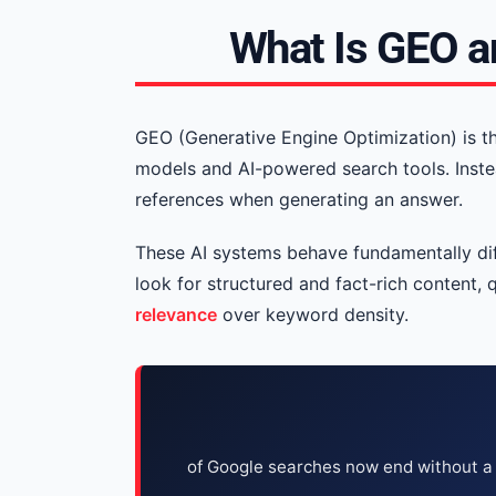
What Is GEO a
GEO (Generative Engine Optimization) is t
models and AI-powered search tools. Inste
references when generating an answer.
These AI systems behave fundamentally diff
look for structured and fact-rich content, 
relevance
over keyword density.
of Google searches now end without a 